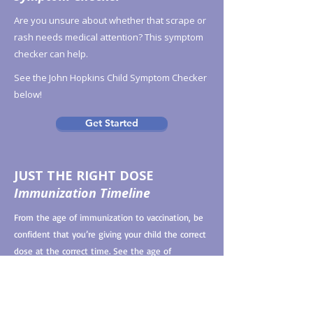
Are you unsure about whether that scrape or
rash needs medical attention? This symptom
checker can help.
See the John Hopkins Child Symptom Checker
below!
Get Started
JUST THE RIGHT DOSE
Immunization Timeline
From the age of immunization to vaccination, be
confident that you’re giving your child the correct
dose at the correct time. See the age of
immunization chart linked below for more
information.