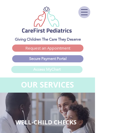
Giving Children The Care They Deserve
Request an Appointment
Secure Payment Portal
Access MyChart
OUR SERVICES
WELL-CHILD CHECKS