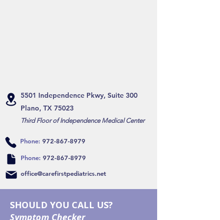
5501 Independence Pkwy, Suite 300
Plano, TX 75023
Third Floor of Independence Medical Center
Phone:
972-867-8979
Phone:
972-867-8979
office@carefirstpediatrics.net
SHOULD YOU CALL US?
Symptom Checker