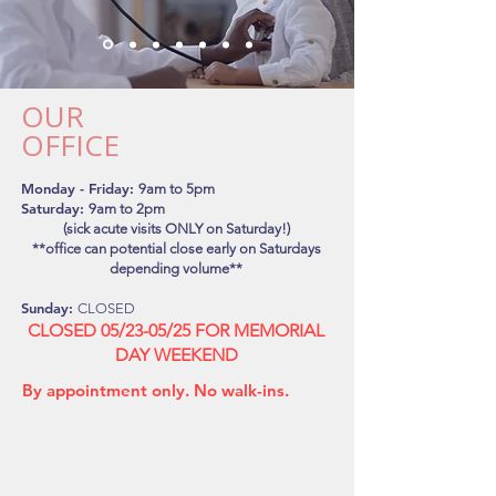
OUR
OFFICE
Monday - Friday:
9
am to 5pm
Saturday:
9am to 2pm
(sick acute visits ONLY on Saturday!)
**office can potential close early on Saturdays
depending volume**
Sunday:
CLOSED
CLOSED 05/23-05/25 FOR MEMORIAL
DAY WEEKEND
By appointment only.
No walk-ins.