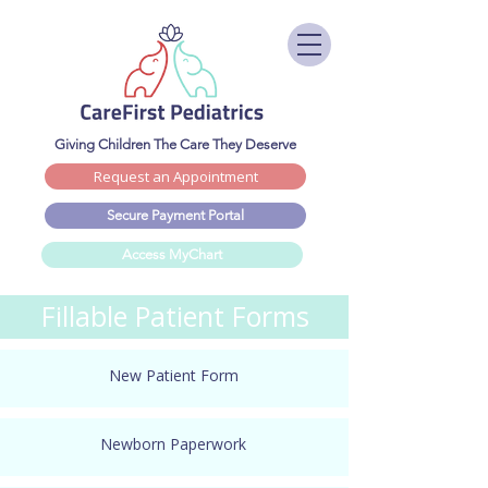
Giving Children The Care They Deserve
Request an Appointment
Secure Payment Portal
Access MyChart
Fillable Patient Forms
New Patient Form
Newborn Paperwork