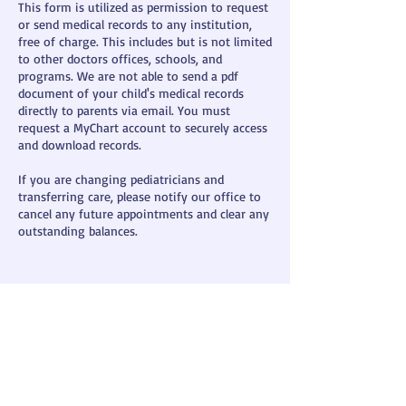
This form is utilized as permission to request
or send medical records to any institution,
free of charge. This includes but is not limited
to other doctors offices, schools, and
programs. We are not able to send a pdf
document of your child's medical records
directly to parents via email. You must
request a MyChart account to securely access
and download records.
If you are changing pediatricians and
transferring care, please notify our office to
cancel any future appointments and clear any
outstanding balances.