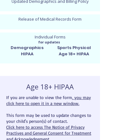
Updated Demographics and Billing Policy
Release of Medical Records Form
Individual Forms
for updates
Demographics
Sports Physical
HIPAA
Age 18+ HIPAA
Age 18+ HIPAA
If you are unable to view the form,
you may
click here to open it in a new window.
This form may be used to update changes to
your child's person(s) of contact.
Click here to access The Notice of Privacy
Practives and General Consent for Treatment
and Acknowledgement.