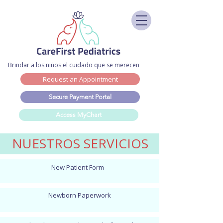
Brindar a los niños el cuidado que se merecen
Request an Appointment
Secure Payment Portal
Access MyChart
NUESTROS SERVICIOS
New Patient Form
Newborn Paperwork